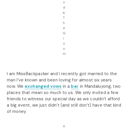
ri
d
e,
T
h
e
G
r
o
o
m
.
I am MissBackpacker and I recently got married to the
man I’ve known and been loving for almost six years
now. We
exchanged vows
in a
bar
in Mandaluyong, two
places that mean so much to us. We only invited a few
friends to witness our special day as we couldn’t afford
a big event, we just didn’t (and still don’t) have that kind
of money.
A