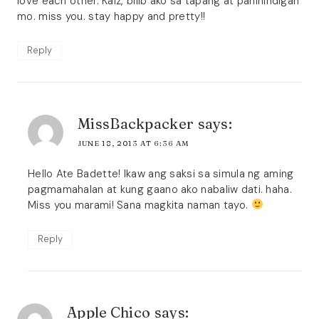
love each other. Kaiz, bilib ako sa tapang at paninindigan
mo. miss you. stay happy and pretty!!
Reply
MissBackpacker
says:
JUNE 18, 2013 AT 6:36 AM
Hello Ate Badette! Ikaw ang saksi sa simula ng aming
pagmamahalan at kung gaano ako nabaliw dati. haha.
Miss you marami! Sana magkita naman tayo.
Reply
Apple Chico
says: