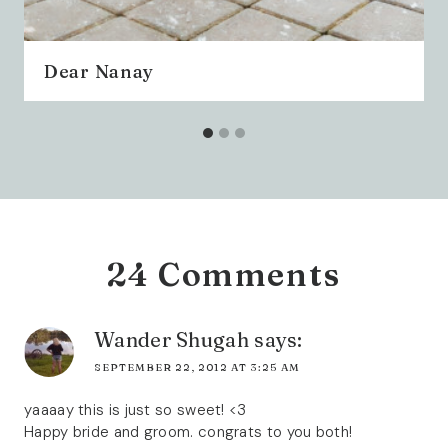
Dear Nanay
24 Comments
Wander Shugah
says:
SEPTEMBER 22, 2012 AT 3:25 AM
yaaaay this is just so sweet! <3
Happy bride and groom. congrats to you both!