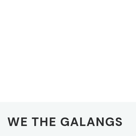
WE THE GALANGS