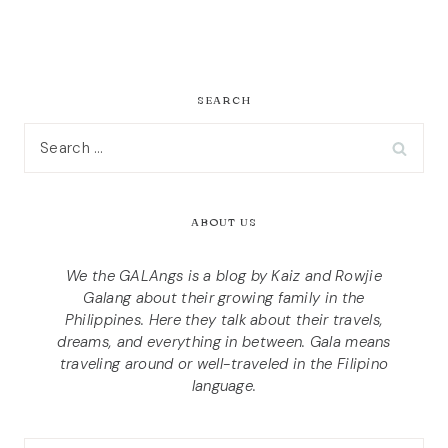
SEARCH
Search
for:
ABOUT US
We the GALAngs is a blog by Kaiz and Rowjie
Galang about their growing family in the
Philippines. Here they talk about their travels,
dreams, and everything in between. Gala means
traveling around or well-traveled in the Filipino
language.