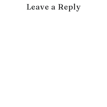
Leave a Reply