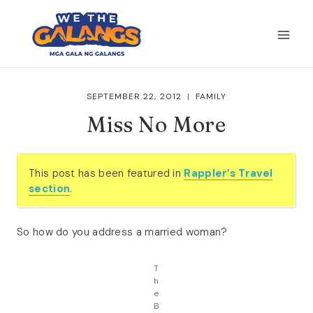
Skip
to
content
SEPTEMBER 22, 2012
FAMILY
Miss No More
This post has been featured in
Rappler’s Travel
section
.
So how do you address a married woman?
T
h
e
B