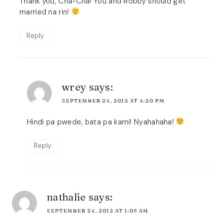
Thank you, Cha-Cha! You and Robby should get
married na rin!
Reply
wrey
says:
SEPTEMBER 24, 2012 AT 4:20 PM
Hindi pa pwede, bata pa kami! Nyahahaha!
Reply
nathalie
says:
SEPTEMBER 24, 2012 AT 1:09 AM