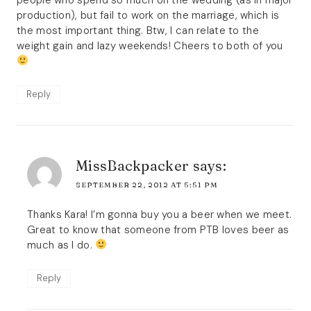
production), but fail to work on the marriage, which is
the most important thing. Btw, I can relate to the
weight gain and lazy weekends! Cheers to both of you
Reply
MissBackpacker
says:
SEPTEMBER 22, 2012 AT 5:51 PM
Thanks Kara! I’m gonna buy you a beer when we meet.
Great to know that someone from PTB loves beer as
much as I do.
Reply