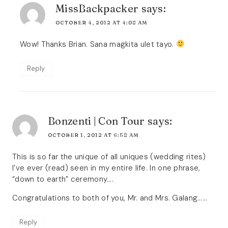
MissBackpacker
says:
OCTOBER 4, 2012 AT 4:08 AM
Wow! Thanks Brian. Sana magkita ulet tayo.
Reply
Bonzenti | Con Tour
says:
OCTOBER 1, 2012 AT 6:58 AM
This is so far the unique of all uniques (wedding rites)
I’ve ever (read) seen in my entire life. In one phrase,
“down to earth” ceremony….
Congratulations to both of you, Mr. and Mrs. Galang……
Reply