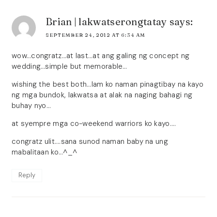
Brian | lakwatserongtatay
says:
SEPTEMBER 24, 2012 AT 6:34 AM
wow…congratz…at last…at ang galing ng concept ng
wedding…simple but memorable…
wishing the best both…lam ko naman pinagtibay na kayo
ng mga bundok, lakwatsa at alak na naging bahagi ng
buhay nyo…
at syempre mga co-weekend warriors ko kayo….
congratz ulit….sana sunod naman baby na ung
mabalitaan ko…^_^
Reply