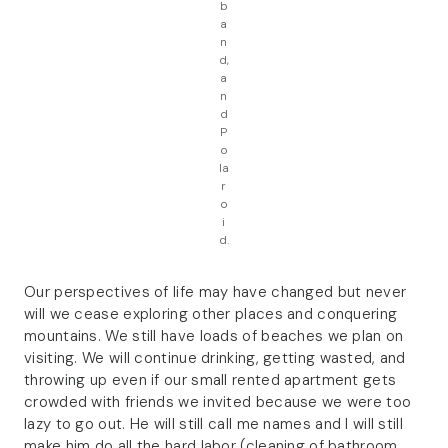
b
a
n
d,
a
n
d
P
o
la
r
o
i
d.
Our perspectives of life may have changed but never
will we cease exploring other places and conquering
mountains. We still have loads of beaches we plan on
visiting. We will continue drinking, getting wasted, and
throwing up even if our small rented apartment gets
crowded with friends we invited because we were too
lazy to go out. He will still call me names and I will still
make him do all the hard labor (cleaning of bathroom,