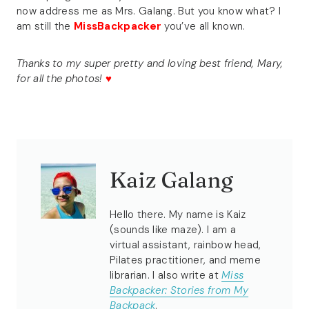
now address me as Mrs. Galang. But you know what? I
am still the
MissBackpacker
you’ve all known.
Thanks to my super pretty and loving best friend, Mary,
for all the photos!
♥
Kaiz Galang
Hello there. My name is Kaiz
(sounds like maze). I am a
virtual assistant, rainbow head,
Pilates practitioner, and meme
librarian. I also write at
Miss
Backpacker: Stories from My
Backpack
.