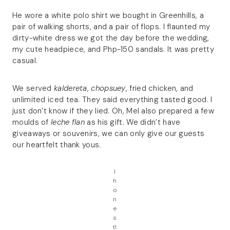
He wore a white polo shirt we bought in Greenhills, a
pair of walking shorts, and a pair of flops. I flaunted my
dirty-white dress we got the day before the wedding,
my cute headpiece, and Php-150 sandals. It was pretty
casual.
We served
kaldereta
,
chopsuey
, fried chicken, and
unlimited iced tea. They said everything tasted good. I
just don’t know if they lied. Oh, Mel also prepared a few
moulds of
leche flan
as his gift. We didn’t have
giveaways or souvenirs, we can only give our guests
our heartfelt thank yous.
I
h
o
n
e
s
tl