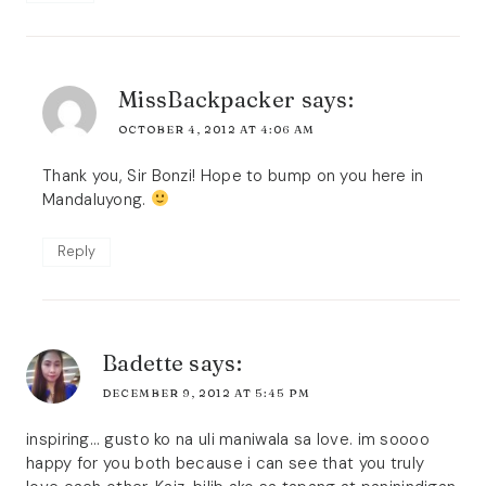
MissBackpacker
says:
OCTOBER 4, 2012 AT 4:06 AM
Thank you, Sir Bonzi! Hope to bump on you here in
Mandaluyong.
Reply
Badette
says:
DECEMBER 9, 2012 AT 5:45 PM
inspiring… gusto ko na uli maniwala sa love. im soooo
happy for you both because i can see that you truly