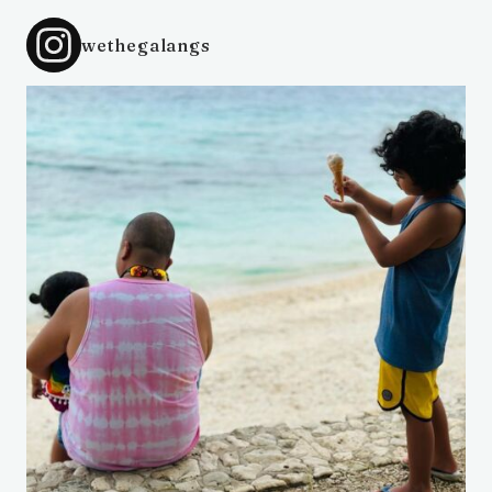
wethegalangs