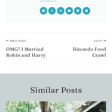
Post
PREVIOUS
NEXT
navigation
OMG! I Married
Binondo Food
Robin and Harry
Crawl
Similar Posts