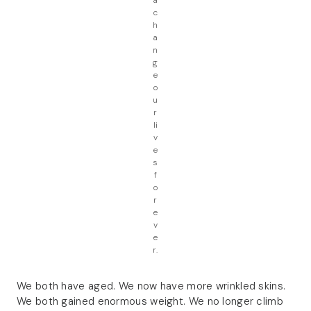
c
h
a
n
g
e
o
u
r
li
v
e
s
f
o
r
e
v
e
r.
We both have aged. We now have more wrinkled skins.
We both gained enormous weight. We no longer climb