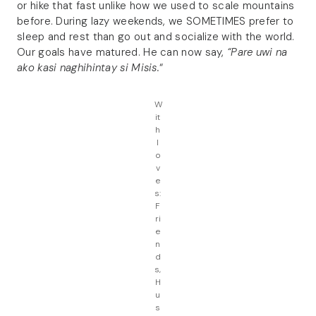
or hike that fast unlike how we used to scale mountains
before. During lazy weekends, we SOMETIMES prefer to
sleep and rest than go out and socialize with the world.
Our goals have matured. He can now say,
“Pare uwi na
ako kasi naghihintay si Misis.
“
W
it
h
l
o
v
e
s:
F
ri
e
n
d
s,
H
u
s