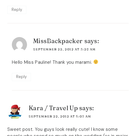
Reply
MissBackpacker
says:
SEPTEMBER 22, 2012 AT 3:28 AM
Hello Miss Pauline! Thank you marami.
Reply
Kara / Travel Up
says:
SEPTEMBER 22, 2012 AT 5:03 AM
Sweet post. You guys look really cute! I know some
people who spend so much on the wedding (as in major