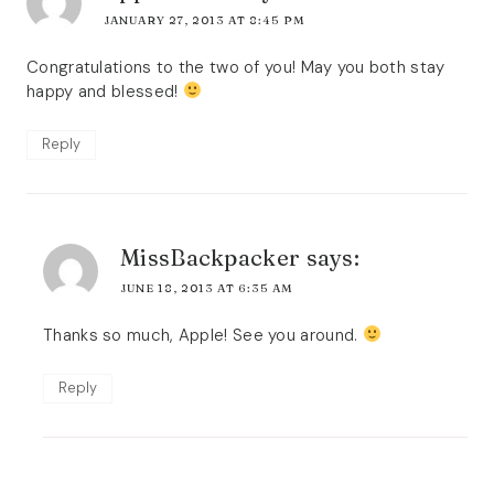
JANUARY 27, 2013 AT 8:45 PM
Congratulations to the two of you! May you both stay
happy and blessed!
Reply
MissBackpacker
says:
JUNE 18, 2013 AT 6:35 AM
Thanks so much, Apple! See you around.
Reply