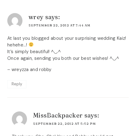
wrey
says:
SEPTEMBER 22, 2012 AT 7:44 AM
At last you blogged about your surprising wedding Kaiz!
hehehe…!
It’s simply beautiful! ^◡^
Once again, sending you both our best wishes! ^◡^
– wreyzza and robby
Reply
MissBackpacker
says:
SEPTEMBER 22, 2012 AT 5:52 PM