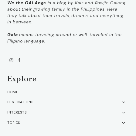
We the GALAngs
is a blog by Kaiz and Rowjie Galang
about their growing family in the Philippines. Here
they talk about their travels, dreams, and everything
in between.
Gala
means
traveling around
or
well-traveled
in the
Filipino language.
Explore
HOME
TOGG
DESTINATIONS
CHIL
TOGG
INTERESTS
MEN
CHIL
TOGG
TOPICS
MEN
CHIL
MEN