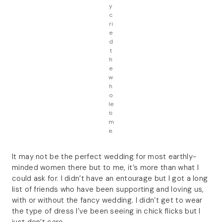
y
c
ri
e
d
t
h
e
w
h
o
le
ti
m
e.
It may not be the perfect wedding for most earthly-
minded women there but to me, it’s more than what I
could ask for. I didn’t have an entourage but I got a long
list of friends who have been supporting and loving us,
with or without the fancy wedding. I didn’t get to wear
the type of dress I’ve been seeing in chick flicks but I
just don’t care.