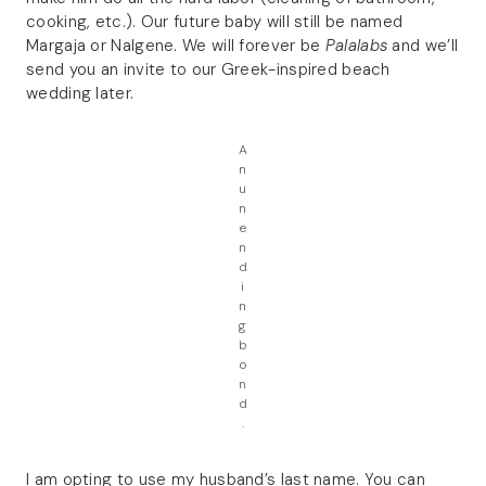
cooking, etc.). Our future baby will still be named
Margaja or Nalgene. We will forever be
Palalabs
and we’ll
send you an invite to our Greek-inspired beach
wedding later.
A
n
u
n
e
n
d
i
n
g
b
o
n
d
.
I am opting to use my husband’s last name. You can