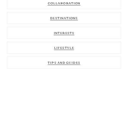
COLLABORATION
DESTINATIONS
INTERESTS
LIFESTYLE
TIPS AND GUIDES