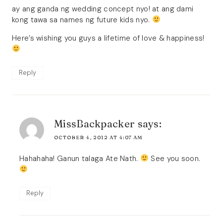
ay ang ganda ng wedding concept nyo! at ang dami
kong tawa sa names ng future kids nyo.
Here’s wishing you guys a lifetime of love & happiness!
Reply
MissBackpacker
says:
OCTOBER 4, 2012 AT 4:07 AM
Hahahaha! Ganun talaga Ate Nath.
See you soon.
Reply