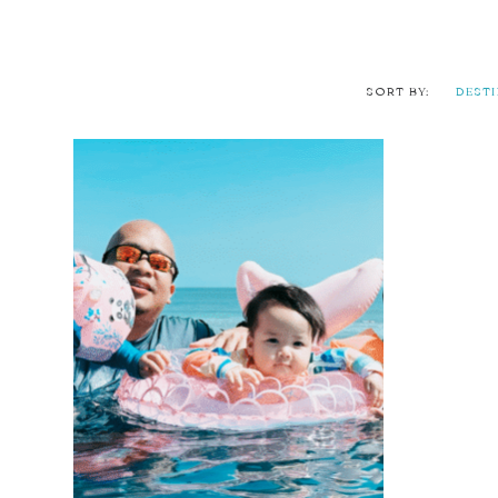
SORT BY:
DEST