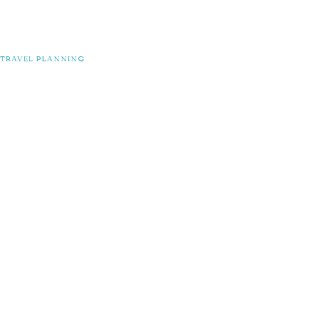
TRAVEL PLANNING