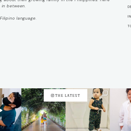
g in between.
D
I
Filipino language.
T
THE LATEST