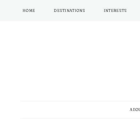
Skip
to
HOME
DESTINATIONS
INTERESTS
content
ABO