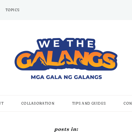
TOPICS
UT
COLLABORATION
TIPS AND GUIDES
CON