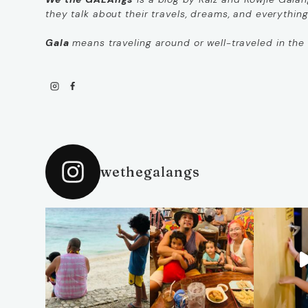
they talk about their travels, dreams, and everythin
Gala
means
traveling around
or
well-traveled
in the 
wethegalangs