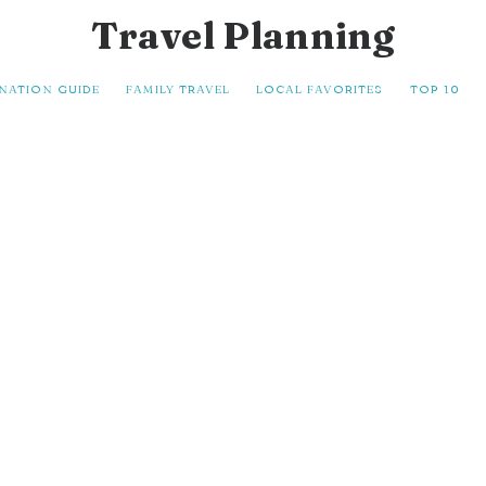
Travel Planning
INATION GUIDE
FAMILY TRAVEL
LOCAL FAVORITES
TOP 10