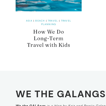
ASIA
|
BEACH
|
TRAVEL
|
TRAVEL
PLANNING
How We Do
Long-Term
Travel with Kids
WE THE GALANGS
We the GALAngs
is a blog by Kaiz and Rowjie Galang