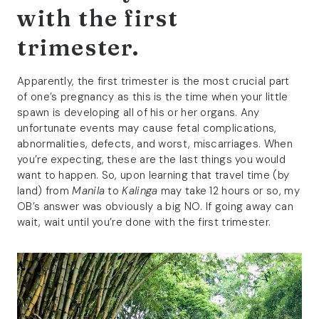
with the first
trimester.
Apparently, the first trimester is the most crucial part
of one’s pregnancy as this is the time when your little
spawn is developing all of his or her organs. Any
unfortunate events may cause fetal complications,
abnormalities, defects, and worst, miscarriages. When
you’re expecting, these are the last things you would
want to happen. So, upon learning that travel time (by
land) from
Manila
to
Kalinga
may take 12 hours or so, my
OB’s answer was obviously a big NO. If going away can
wait, wait until you’re done with the first trimester.