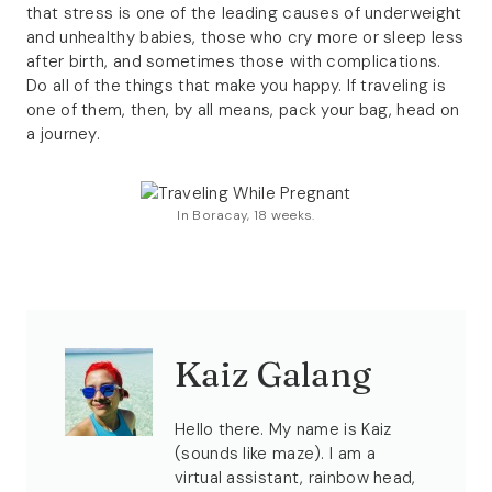
that stress is one of the leading causes of underweight
and unhealthy babies, those who cry more or sleep less
after birth, and sometimes those with complications.
Do all of the things that make you happy. If traveling is
one of them, then, by all means, pack your bag, head on
a journey.
In Boracay, 18 weeks.
Kaiz Galang
Hello there. My name is Kaiz
(sounds like maze). I am a
virtual assistant, rainbow head,