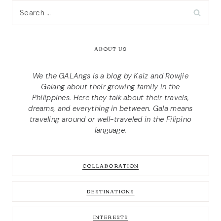
Search
for:
ABOUT US
We the GALAngs is a blog by Kaiz and Rowjie
Galang about their growing family in the
Philippines. Here they talk about their travels,
dreams, and everything in between. Gala means
traveling around or well-traveled in the Filipino
language.
COLLABORATION
DESTINATIONS
INTERESTS