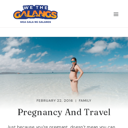
Skip
to
content
FEBRUARY 22, 2016
FAMILY
Pregnancy And Travel
Just because you’re pregnant, doesn’t mean you can