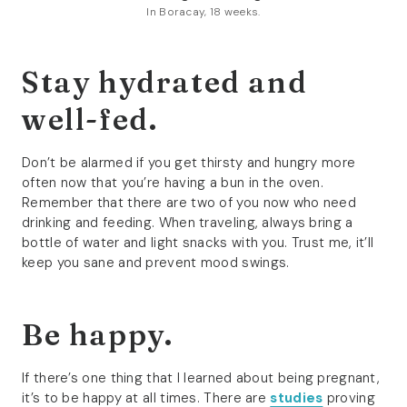
In Boracay, 18 weeks.
Stay hydrated and
well-fed.
Don’t be alarmed if you get thirsty and hungry more
often now that you’re having a bun in the oven.
Remember that there are two of you now who need
drinking and feeding. When traveling, always bring a
bottle of water and light snacks with you. Trust me, it’ll
keep you sane and prevent mood swings.
Be happy.
If there’s one thing that I learned about being pregnant,
it’s to be happy at all times. There are
studies
proving