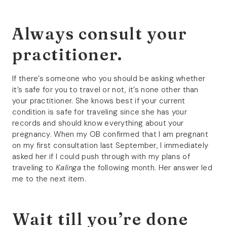
Always consult your
practitioner.
If there’s someone who you should be asking whether
it’s safe for you to travel or not, it’s none other than
your practitioner. She knows best if your current
condition is safe for traveling since she has your
records and should know everything about your
pregnancy. When my OB confirmed that I am pregnant
on my first consultation last September, I immediately
asked her if I could push through with my plans of
traveling to
Kalinga
the following month. Her answer led
me to the next item.
Wait till you’re done