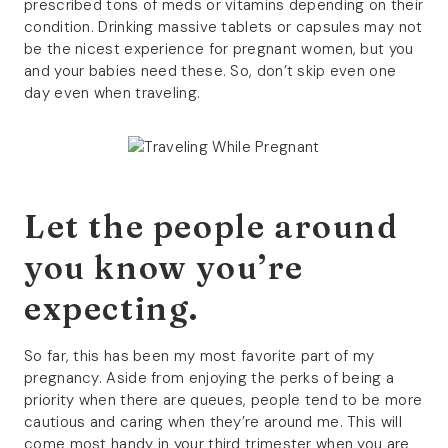
prescribed tons of meds or vitamins depending on their
condition. Drinking massive tablets or capsules may not
be the nicest experience for pregnant women, but you
and your babies need these. So, don’t skip even one
day even when traveling.
Let the people around
you know you’re
expecting.
So far, this has been my most favorite part of my
pregnancy. Aside from enjoying the perks of being a
priority when there are queues, people tend to be more
cautious and caring when they’re around me. This will
come most handy in your third trimester when you are