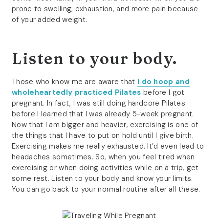
prone to swelling, exhaustion, and more pain because
of your added weight.
Listen to your body.
Those who know me are aware that
I do hoop and
wholeheartedly practiced Pilates
before I got
pregnant. In fact, I was still doing hardcore Pilates
before I learned that I was already 5-week pregnant.
Now that I am bigger and heavier, exercising is one of
the things that I have to put on hold until I give birth.
Exercising makes me really exhausted. It’d even lead to
headaches sometimes. So, when you feel tired when
exercising or when doing activities while on a trip, get
some rest. Listen to your body and know your limits.
You can go back to your normal routine after all these.