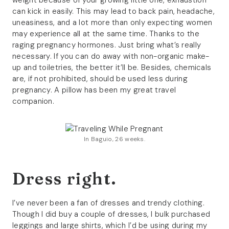
weight because of your growing little one, exhaustion
can kick in easily. This may lead to back pain, headache,
uneasiness, and a lot more than only expecting women
may experience all at the same time. Thanks to the
raging pregnancy hormones. Just bring what’s really
necessary. If you can do away with non-organic make-
up and toiletries, the better it’ll be. Besides, chemicals
are, if not prohibited, should be used less during
pregnancy. A pillow has been my great travel
companion.
In Baguio, 26 weeks.
Dress right.
I’ve never been a fan of dresses and trendy clothing.
Though I did buy a couple of dresses, I bulk purchased
leggings and large shirts, which I’d be using during my