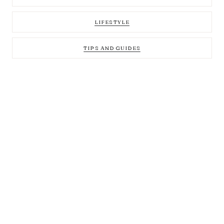
LIFESTYLE
TIPS AND GUIDES