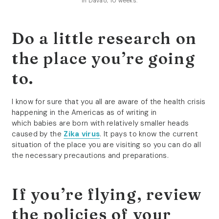
In Davao, 10 weeks.
Do a little research on
the place you’re going
to.
I know for sure that you all are aware of the health crisis
happening in the Americas as of writing in
which babies are born with relatively smaller heads
caused by the
Zika virus
. It pays to know the current
situation of the place you are visiting so you can do all
the necessary precautions and preparations.
If you’re flying, review
the policies of your