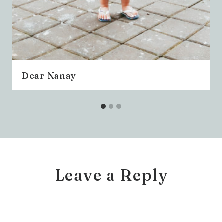
Dear Nanay
Leave a Reply