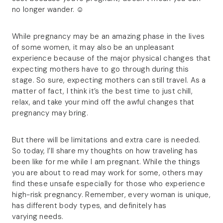
no longer wander. ☺
While pregnancy may be an amazing phase in the lives
of some women, it may also be an unpleasant
experience because of the major physical changes that
expecting mothers have to go through during this
stage. So sure, expecting mothers can still travel. As a
matter of fact, I think it’s the best time to just chill,
relax, and take your mind off the awful changes that
pregnancy may bring.
But there will be limitations and extra care is needed.
So today, I’ll share my thoughts on how traveling has
been like for me while I am pregnant. While the things
you are about to read may work for some, others may
find these unsafe especially for those who experience
high-risk pregnancy. Remember, every woman is unique,
has different body types, and definitely has
varying needs.