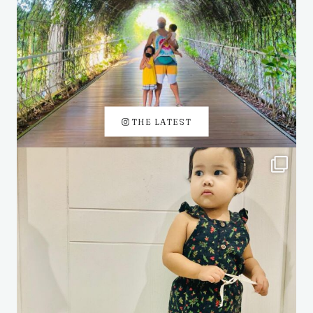
THE LATEST