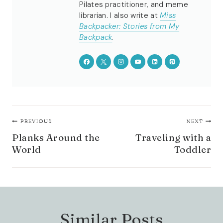
Pilates practitioner, and meme
librarian. I also write at
Miss
Backpacker: Stories from My
Backpack
.
Post
PREVIOUS
NEXT
navigation
Planks Around the
Traveling with a
World
Toddler
Similar Posts