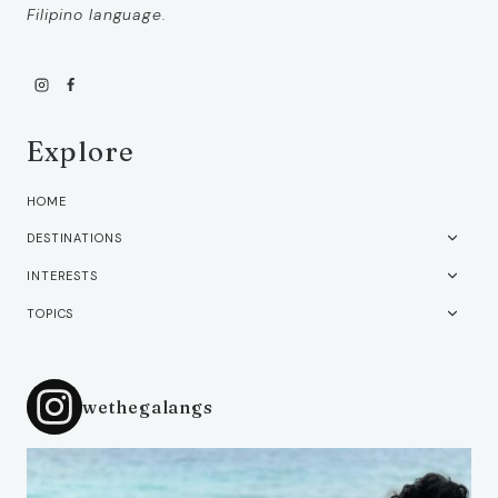
Filipino language.
Explore
HOME
TOGG
DESTINATIONS
CHIL
TOGG
INTERESTS
MEN
CHIL
TOGG
TOPICS
MEN
CHIL
MEN
wethegalangs