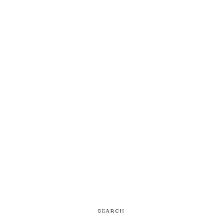
SEARCH