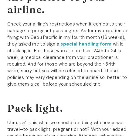
airline.
Check your airline’s restrictions when it comes to their
carriage of pregnant passengers. As for my experience
flying with Cebu Pacific in my fourth month (16 weeks),
they asked me to sign a
special handling form
while
checking in. For those who are on their 24th to 34th
week, a medical clearance from your practitioner is
required. And for those who are beyond their 34th
week, sorry but you will be refused to board. These
policies may vary depending on the airline so, better to
give them a call before your scheduled trip.
Pack light.
Uhm, isn’t this what we should be doing whenever we
travel—to pack light, pregnant or not? With your added