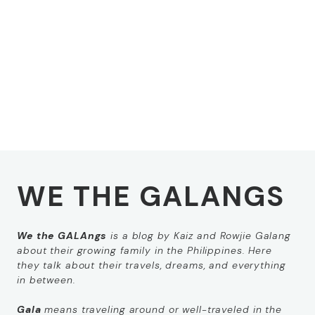
WE THE GALANGS
We the GALAngs
is a blog by Kaiz and Rowjie Galang
about their growing family in the Philippines. Here
they talk about their travels, dreams, and everything
in between.
Gala
means
traveling around
or
well-traveled
in the