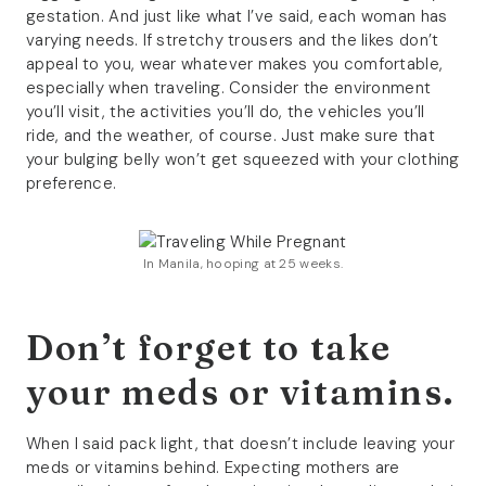
gestation. And just like what I’ve said, each woman has
varying needs. If stretchy trousers and the likes don’t
appeal to you, wear whatever makes you comfortable,
especially when traveling. Consider the environment
you’ll visit, the activities you’ll do, the vehicles you’ll
ride, and the weather, of course. Just make sure that
your bulging belly won’t get squeezed with your clothing
preference.
In Manila, hooping at 25 weeks.
Don’t forget to take
your meds or vitamins.
When I said pack light, that doesn’t include leaving your
meds or vitamins behind. Expecting mothers are