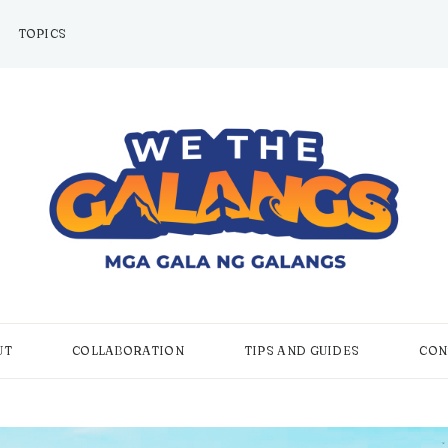
TOPICS
UT
COLLABORATION
TIPS AND GUIDES
CON