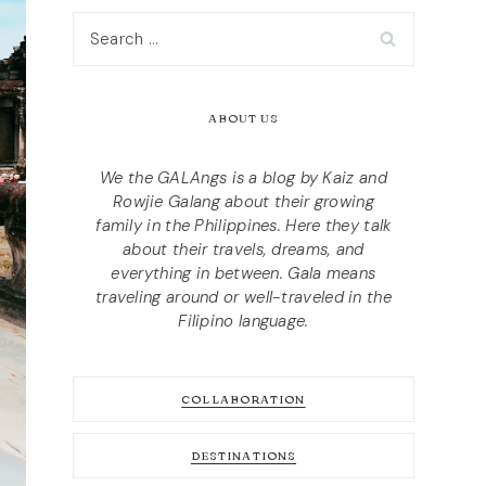
Search
for:
ABOUT US
We the GALAngs is a blog by Kaiz and
Rowjie Galang about their growing
family in the Philippines. Here they talk
about their travels, dreams, and
everything in between. Gala means
traveling around or well-traveled in the
Filipino language.
COLLABORATION
DESTINATIONS