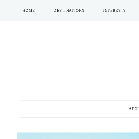
Skip
to
HOME
DESTINATIONS
INTERESTS
content
ABO