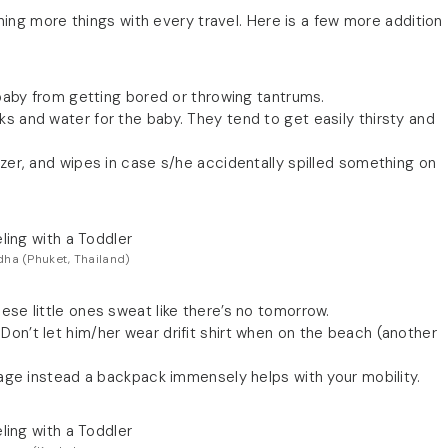
ning more things with every travel. Here is a few more addition
r baby from getting bored or throwing tantrums.
s and water for the baby. They tend to get easily thirsty and
izer, and wipes in case s/he accidentally spilled something on
ha (Phuket, Thailand)
ese little ones sweat like there’s no tomorrow.
on’t let him/her wear drifit shirt when on the beach (another
ggage instead a backpack immensely helps with your mobility.