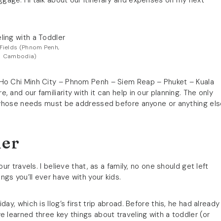
age. I’ll talk about our itinerary and expenses on my next
g Fields (Phnom Penh,
Cambodia)
 Ho Chi Minh City – Phnom Penh – Siem Reap – Phuket – Kuala
 and our familiarity with it can help in our planning. The only
er whose needs must be addressed before anyone or anything els
ler
ur travels. I believe that, as a family, no one should get left
gs you’ll ever have with your kids.
ay, which is Ilog’s first trip abroad. Before this, he had already
e learned three key things about traveling with a toddler (or