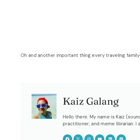
Oh and another important thing every traveling family
Kaiz Galang
Hello there. My name is Kaiz (sound
practitioner, and meme librarian. I 