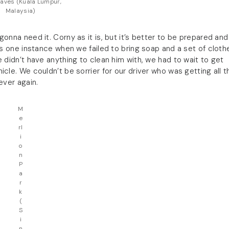
aves (Kuala Lumpur,
Malaysia)
onna need it. Corny as it is, but it’s better to be prepared and
his one instance when we failed to bring soap and a set of cloth
 didn’t have anything to clean him with, we had to wait to get
cle. We couldn’t be sorrier for our driver who was getting all t
ever again.
M
e
rl
i
o
n
P
a
r
k
(
S
i
n