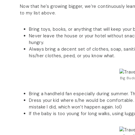
Now that he’s growing bigger, we’re continuously lear
to my list above.
Bring toys, books, or anything that will keep you
Never leave the house or your hotel without snack
hungry.
Always bring a decent set of clothes, soap, sanit
his/her clothes, peed, or you know what.
Big Budd
Bring a handheld fan especially during summer. Th
Dress your kid where s/he would be comfortable. D
mistake I did, which won’t happen again. lol)
If the baby is too young for long walks, using lu