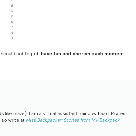
g
a
p
o
r
e
)
 should not forget:
have fun and cherish each moment
.
s like maze). I am a virtual assistant, rainbow head, Pilates
also write at
Miss Backpacker: Stories from My Backpack
.