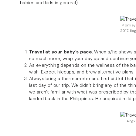
babies and kids in general).
Monkey 
2017. Ilo
Travel at your baby’s pace
. When s/he shows sig
so much more, wrap your day up and continue your
As everything depends on the wellness of the ba
wish. Expect hiccups, and brew alternative plans.
Always bring a thermometer and first aid kit that i
last day of our trip. We didn’t bring any of the 
we aren’t familiar with what was prescribed by 
landed back in the Philippines. He acquired mild 
Angk