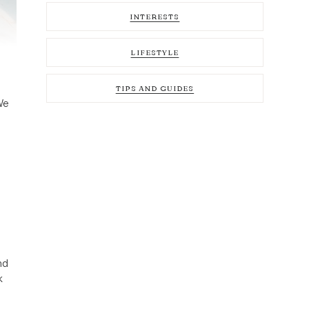
INTERESTS
LIFESTYLE
TIPS AND GUIDES
We
nd
k