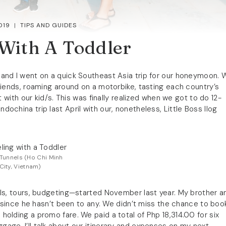
019
TIPS AND GUIDES
 With A Toddler
e and I went on a quick Southeast Asia trip for our honeymoon. 
riends, roaming around on a motorbike, tasting each country’s
t with our kid/s. This was finally realized when we got to do 12-
china trip last April with our, nonetheless, Little Boss Ilog
Tunnels (Ho Chi Minh
City, Vietnam)
els, tours, budgeting—started November last year. My brother a
p since he hasn’t been to any. We didn’t miss the chance to boo
holding a promo fare. We paid a total of Php 18,314.00 for six