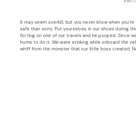
Batu C
It may seem overkill, but you never know when you’re g
safe than sorry. Put yourselves in our shoes during t
for Ilog on one of our travels and he pooped. Since we
home to do it. We were stinking while onboard the vehi
whiff from the monster that our little boss created. N