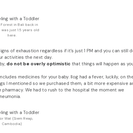
Forest in Bali back in
g was just 1.5 years old
here.
ns of exhaustion regardless if it’s just 1 PM and you can still 
 activities the next day.
by,
do not be overly optimistic
that things will happen as yo
ncludes medicines for your baby. Ilog had a fever, luckily, on th
things I mentioned so we purchased them, a bit more expensive a
the pharmacy. We had to rush to the hospital the moment we
pneumonia.
or Wat (Siem Reap,
Cambodia)