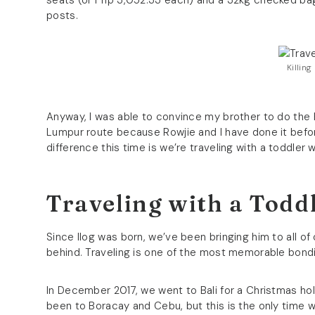
seats (or Php 3,052.33 each) and a 32kg checked bagg
posts.
Killin
Anyway, I was able to convince my brother to do the
Lumpur route because Rowjie and I have done it before,
difference this time is we’re traveling with a toddl
Traveling with a Todd
Since Ilog was born, we’ve been bringing him to all of o
behind. Traveling is one of the most memorable bondin
In December 2017, we went to Bali for a Christmas holid
been to Boracay and Cebu, but this is the only time w