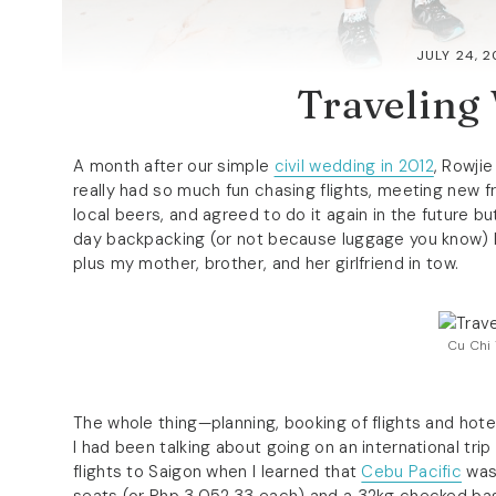
JULY 24, 2
Traveling
A month after our simple
civil wedding in 2012
, Rowji
really had so much fun chasing flights, meeting new f
local beers, and agreed to do it again in the future bu
day backpacking (or not because luggage you know) Indo
plus my mother, brother, and her girlfriend in tow.
Cu Chi 
The whole thing—planning, booking of flights and hot
I had been talking about going on an international tri
flights to Saigon when I learned that
Cebu Pacific
was 