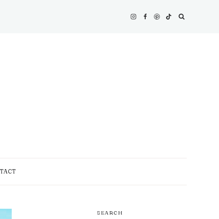
TACT
SEARCH