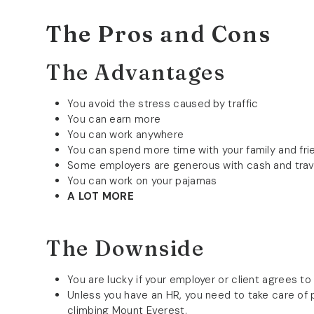
The Pros and Cons
The Advantages
You avoid the stress caused by traffic
You can earn more
You can work anywhere
You can spend more time with your family and fri
Some employers are generous with cash and tra
You can work on your pajamas
A LOT MORE
The Downside
You are lucky if your employer or client agrees to
Unless you have an HR, you need to take care of pa
climbing Mount Everest.