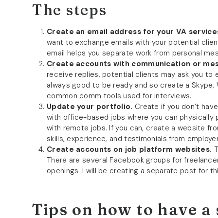
The steps
Create an email address for your VA service
want to exchange emails with your potential clie
email helps you separate work from personal me
Create accounts with communication or mes
receive replies, potential clients may ask you to 
always good to be ready and so create a Skype,
common comm tools used for interviews.
Update your portfolio.
Create if you don’t hav
with office-based jobs where you can physically 
with remote jobs. If you can, create a website fr
skills, experience, and testimonials from employer
Create accounts on job platform websites.
T
There are several Facebook groups for freelance
openings. I will be creating a separate post for thi
Tips on how to have a 