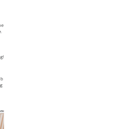
ne
e.
g!
ob
ng