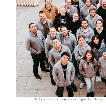
My bosses and colleagues in Prague, Czech Repub