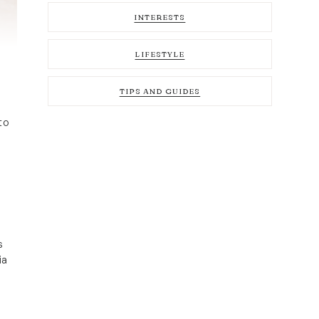
INTERESTS
LIFESTYLE
TIPS AND GUIDES
to
s
ia