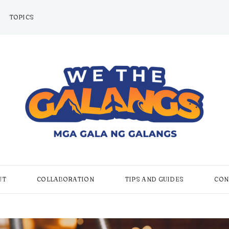
TOPICS
UT
COLLABORATION
TIPS AND GUIDES
CON