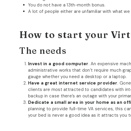
You do not have a 13th-month bonus.
A lot of people either are unfamiliar with what we
How to start your Virt
The needs
Invest in a good computer
. An expensive machi
administrative works that don’t require much gra
gauge whether you need a desktop or a laptop.
Have a great internet service provider
. Gone
clients are most attracted to candidates with i
backup in case there’s an outage with your prima
Dedicate a small area in your home as an off
planning to provide full-time VA services, this ca
your bed is never a good idea as it attracts you