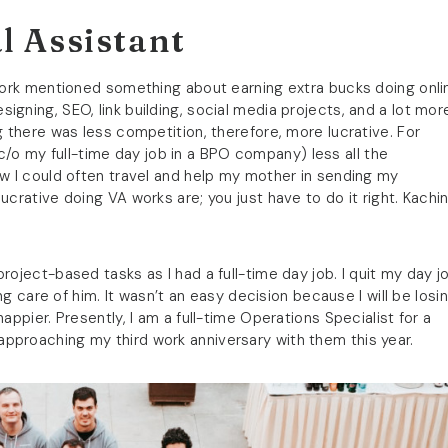
l Assistant
 work mentioned something about earning extra bucks doing onli
designing, SEO, link building, social media projects, and a lot mor
g there was less competition, therefore, more lucrative. For
o my full-time day job in a BPO company) less all the
ow I could often travel and help my mother in sending my
ucrative doing VA works are; you just have to do it right. Kachin
roject-based tasks as I had a full-time day job. I quit my day j
ing care of him. It wasn’t an easy decision because I will be losi
appier. Presently, I am a full-time Operations Specialist for a
pproaching my third work anniversary with them this year.