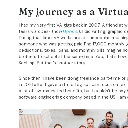
My journey as a Virtua
I had my very first VA gigs back in 2007. A friend at
tasks via oDesk (now
Upwork
). I did writing, graphic 
During that time, VA works are still unpopular, meanin
someone who was getting paid Php 17,000 monthly (c/
deductions, taxes, loans, and monthly bills imagine h
brothers to school at the same time. Yep, that’s how l
Kaching! But that’s another story.
Since then, I have been doing freelance part-time or p
in 2016 after I gave birth to Ilog so I can focus on tak
a lot of law-mandated benefits, but I couldn’t be any h
software engineering company based in the US. I am a