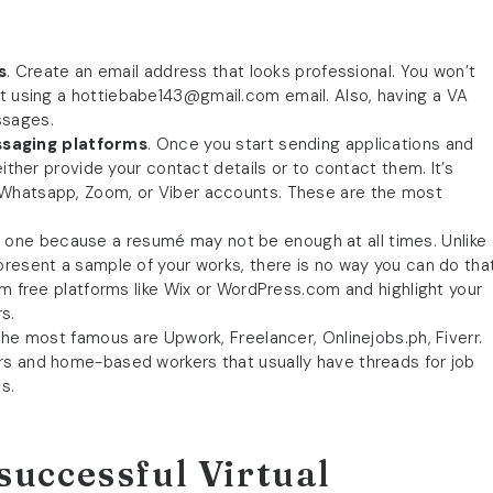
s
. Create an email address that looks professional. You won’t
nt using a
hottiebabe143@gmail.com
email. Also, having a VA
ssages.
saging platforms
. Once you start sending applications and
either provide your contact details or to contact them. It’s
 Whatsapp, Zoom, or Viber accounts. These are the most
e one because a resumé may not be enough at all times. Unlike
present a sample of your works, there is no way you can do tha
om free platforms like Wix or WordPress.com and highlight your
s.
he most famous are Upwork, Freelancer, Onlinejobs.ph, Fiverr.
rs and home-based workers that usually have threads for job
s.
successful Virtual