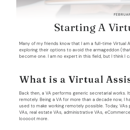
FEBRUAR
Starting A Virt
Many of my friends know that I am a full-time Virtual
exploring their options to avoid the armageddon (that
become one. I am no expert in this field, but I think I
What is a Virtual Assi
Back then, a VA performs generic secretarial works. It’
remotely. Being a VA for more than a decade now, I 
used to make working remotely possible. Today, VAs p
VAs, real estate VAs, administrative VAs, eCommerce
looooot more.