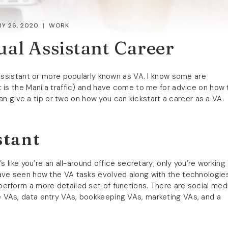
Y 26, 2020
WORK
ual Assistant Career
 Assistant or more popularly known as VA. I know some are
 is the Manila traffic) and have come to me for advice on how 
 can give a tip or two on how you can kickstart a career as a VA.
stant
s like you’re an all-around office secretary; only you’re working
have seen how the VA tasks evolved along with the technologie
erform a more detailed set of functions. There are social med
 VAs, data entry VAs, bookkeeping VAs, marketing VAs, and a