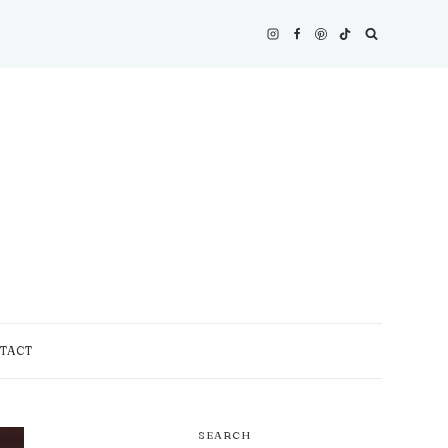
TACT
SEARCH