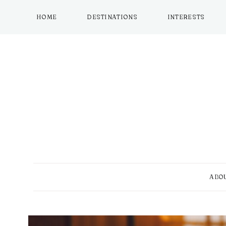
Skip
to
HOME
DESTINATIONS
INTERESTS
content
ABO