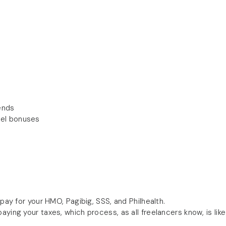
ends
vel bonuses
 pay for your HMO, Pagibig, SSS, and Philhealth.
ying your taxes, which process, as all freelancers know, is like