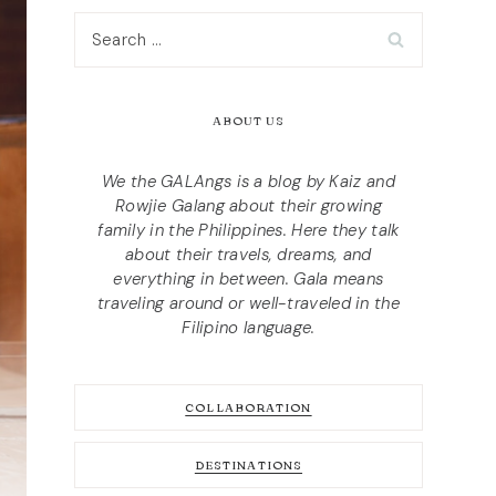
Search
for:
ABOUT US
We the GALAngs is a blog by Kaiz and
Rowjie Galang about their growing
family in the Philippines. Here they talk
about their travels, dreams, and
everything in between. Gala means
traveling around or well-traveled in the
Filipino language.
COLLABORATION
DESTINATIONS