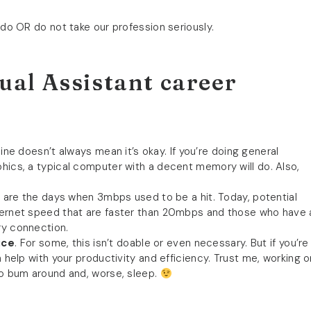
 do OR do not take our profession seriously.
ual Assistant career
ne doesn’t always mean it’s okay. If you’re doing general
phics, a typical computer with a decent memory will do. Also,
 are the days when 3mbps used to be a hit. Today, potential
nternet speed that are faster than 20mbps and those who have 
ry connection.
ice
. For some, this isn’t doable or even necessary. But if you’re
n help with your productivity and efficiency. Trust me, working o
 to bum around and, worse, sleep.