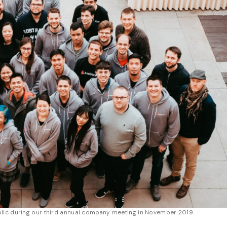
lic during our third annual company meeting in November 2019.