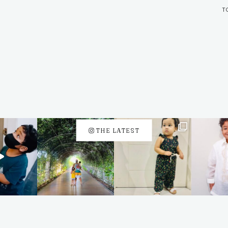
T
THE LATEST