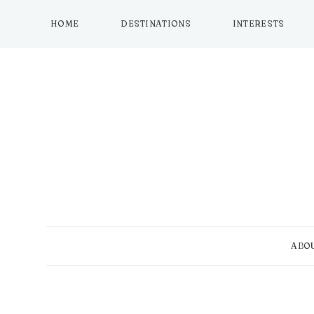
Skip
to
HOME
DESTINATIONS
INTERESTS
content
ABO