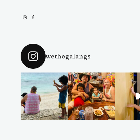
wethegalangs