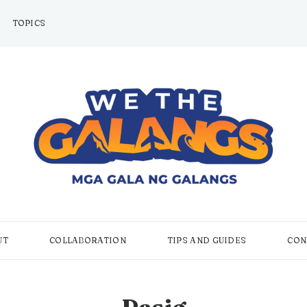
TOPICS
UT
COLLABORATION
TIPS AND GUIDES
CON