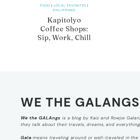
FOOD
|
LOCAL FAVORITES
|
PHILIPPINES
Kapitolyo
Coffee Shops:
Sip, Work, Chill
WE THE GALANGS
We the GALAngs
is a blog by Kaiz and Rowjie Galang
they talk about their travels, dreams, and everythin
Gala
means
traveling around
or
well-traveled
in the 