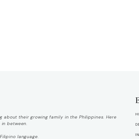
H
 about their growing family in the Philippines. Here
g in between.
D
I
Filipino language.