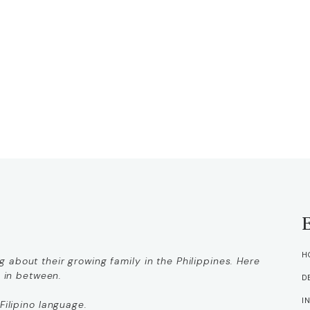
H
 about their growing family in the Philippines. Here
g in between.
D
I
Filipino language.