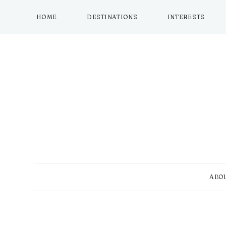
Skip
to
HOME
DESTINATIONS
INTERESTS
content
ABO