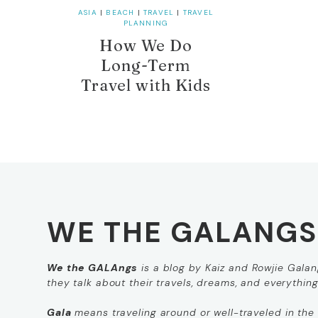
ASIA
|
BEACH
|
TRAVEL
|
TRAVEL
PLANNING
How We Do
Long-Term
Travel with Kids
WE THE GALANGS
We the GALAngs
is a blog by Kaiz and Rowjie Galang
they talk about their travels, dreams, and everythin
Gala
means
traveling around
or
well-traveled
in the 