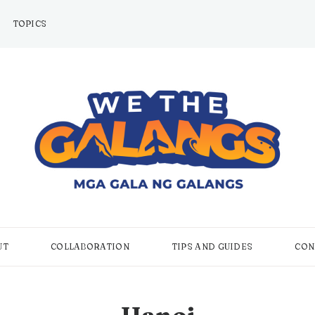
TOPICS
UT
COLLABORATION
TIPS AND GUIDES
CON