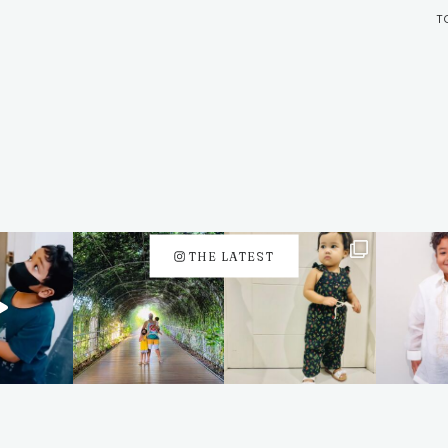
T
THE LATEST