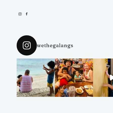
wethegalangs